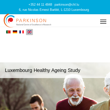
+352 44 11 4848
parkinson@chl.lu
6, rue Nicolas Ernest Barblé, L-1210 Luxembourg
Luxembourg Healthy Ageing Study