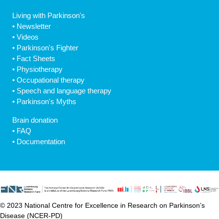
Living with Parkinson's
•
Newsletter
•
Videos
•
Parkinson's Fighter
•
Fact Sheets
•
Physiotherapy
•
Occupational therapy
•
Speech and language therapy
•
Parkinson's Myths
Brain donation
•
FAQ
•
Documentation
© 2023 National Centre for Excellence in Research on Parkinson’s
Disease (NCER-PD)