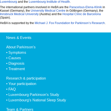
Luxembourg
and the
Luxembourg Institute of Health
.
The international partners involved in HeBA are the
Paracelsus-Elena-Klinik
in
Kassel (Germany), the
University Medical Centre
in Göttingen (Germany), the
Innsbruck Medical University
(Austria) and the
Hospital Clínic de Barcelona
(Spain).
HeBA is supported by the
Michael J. Fox Foundation for Parkinson’s Research
.
News & Events
About Parkinson's
•
Symptoms
•
Causes
•
Diagnosis
•
Treatment
Research & participation
•
Your participation
•
FAQ
•
Luxembourg Parkinson's Study
•
Luxembourg's National Sleep Study
Team & Partners