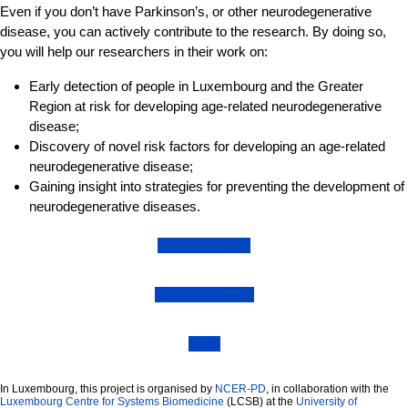
Even if you don’t have Parkinson’s, or other neurodegenerative
disease, you can actively contribute to the research. By doing so,
you will help our researchers in their work on:
Early detection of people in Luxembourg and the Greater
Region at risk for developing age-related neurodegenerative
disease;
Discovery of novel risk factors for developing an age-related
neurodegenerative disease;
Gaining insight into strategies for preventing the development of
neurodegenerative diseases.
Participation
Examinations
FAQ
In Luxembourg, this project is organised by
NCER-PD
, in collaboration with the
Luxembourg Centre for Systems Biomedicine
(LCSB) at the
University of