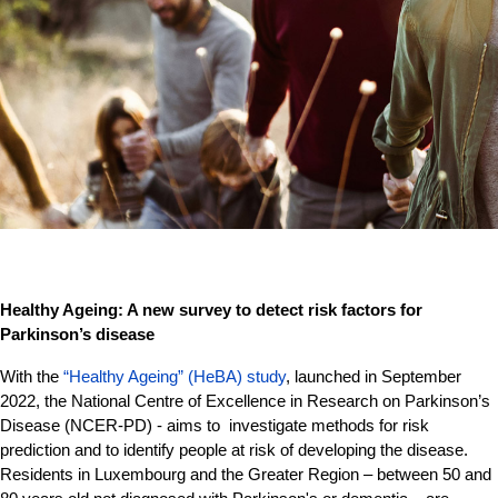
Healthy Ageing: A new survey to detect risk factors for
Parkinson’s disease
With the
“Healthy Ageing” (HeBA) study
, launched in September
2022, the National Centre of Excellence in Research on Parkinson’s
Disease (NCER-PD) - aims to investigate methods for risk
prediction and to identify people at risk of developing the disease.
Residents in Luxembourg and the Greater Region – between 50 and