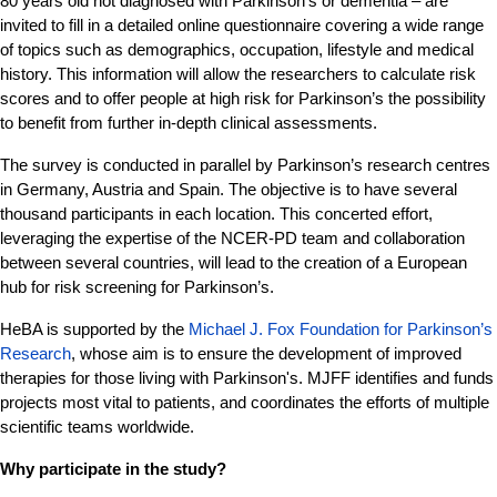
80 years old not diagnosed with Parkinson's or dementia – are
invited to fill in a detailed online questionnaire covering a wide range
of topics such as demographics, occupation, lifestyle and medical
history. This information will allow the researchers to calculate risk
scores and to offer people at high risk for Parkinson’s the possibility
to benefit from further in-depth clinical assessments.
The survey is conducted in parallel by Parkinson’s research centres
in Germany, Austria and Spain. The objective is to have several
thousand participants in each location. This concerted effort,
leveraging the expertise of the NCER-PD team and collaboration
between several countries, will lead to the creation of a European
hub for risk screening for Parkinson’s.
HeBA is supported by the
Michael J. Fox Foundation for Parkinson’s
Research
, whose aim is to ensure the development of improved
therapies for those living with Parkinson's. MJFF identifies and funds
projects most vital to patients, and coordinates the efforts of multiple
scientific teams worldwide.
Why participate in the study?