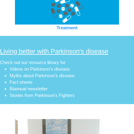
Treatment
Living better with Parkinson's disease
Check out our resource library for
Videos on Parkinson's disease
Myths about Parkinson's disease
Fact sheets
Biannual newsletter
Stories from Parkinson's Fighters