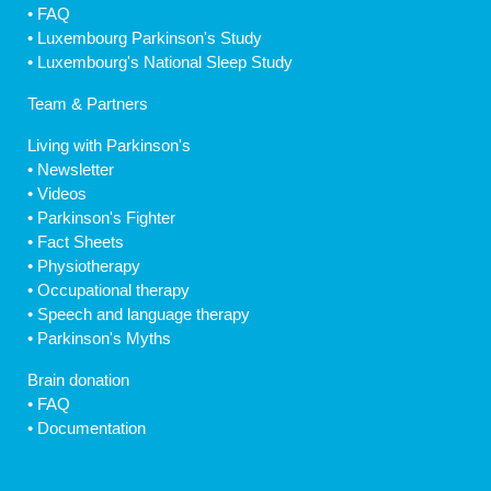
•
FAQ
•
Luxembourg Parkinson's Study
•
Luxembourg's National Sleep Study
Team & Partners
Living with Parkinson's
•
Newsletter
•
Videos
•
Parkinson's Fighter
•
Fact Sheets
•
Physiotherapy
•
Occupational therapy
•
Speech and language therapy
•
Parkinson's Myths
Brain donation
•
FAQ
•
Documentation