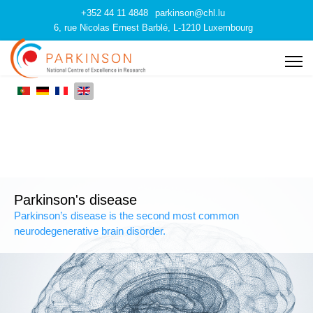
+352 44 11 4848
parkinson@chl.lu
6, rue Nicolas Ernest Barblé, L-1210 Luxembourg
Parkinson's disease
Parkinson’s disease is the second most common
neurodegenerative brain disorder.