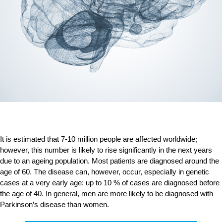
It is estimated that 7-10 million people are affected worldwide;
however, this number is likely to rise significantly in the next years
due to an ageing population. Most patients are diagnosed around the
age of 60. The disease can, however, occur, especially in genetic
cases at a very early age: up to 10 % of cases are diagnosed before
the age of 40. In general, men are more likely to be diagnosed with
Parkinson’s disease than women.