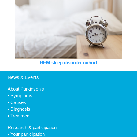
REM sleep disorder cohort
News & Events
About Parkinson's
•
Symptoms
•
Causes
•
Diagnosis
•
Treatment
Research & participation
•
Your participation