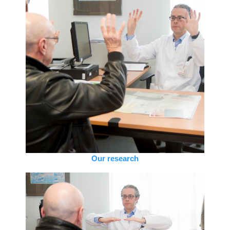
Our research