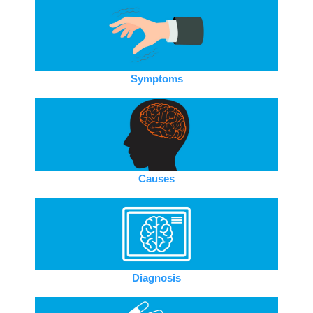
Symptoms
Causes
Diagnosis