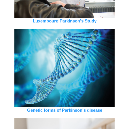
Luxembourg Parkinson's Study
Genetic forms of Parkinson's disease