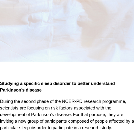
Studying a specific sleep disorder to better understand
Parkinson’s disease
During the second phase of the NCER-PD research programme,
scientists are focusing on risk factors associated with the
development of Parkinson’s disease. For that purpose, they are
inviting a new group of participants composed of people affected by a
particular sleep disorder to participate in a research study.