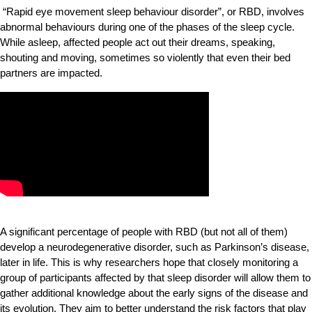
“Rapid eye movement sleep behaviour disorder”, or RBD, involves
abnormal behaviours during one of the phases of the sleep cycle.
While asleep, affected people act out their dreams, speaking,
shouting and moving, sometimes so violently that even their bed
partners are impacted.
A significant percentage of people with RBD (but not all of them)
develop a neurodegenerative disorder, such as Parkinson’s disease,
later in life. This is why researchers hope that closely monitoring a
group of participants affected by that sleep disorder will allow them to
gather additional knowledge about the early signs of the disease and
its evolution. They aim to better understand the risk factors that play