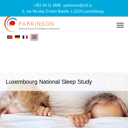
+352 44 11 4848
parkinson@chl.lu
6, rue Nicolas Ernest Barblé, L-1210 Luxembourg
Luxembourg National Sleep Study