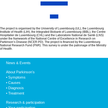
What is RBD?
FAQ
The project is organised by the University of Luxembourg (UL), the Luxembourg
Institute of Health (LIH), the Integrated Biobank of Luxembourg (IBBL), the Centre
Hospitalier de Luxembourg (CHL) and the Laboratoire National de Santé (LNS)
under the framework of the National Centre of Excellence in Research on
Parkinson’s Disease (NCER-PD). The project is financed by the Luxembourg
National Research Fund (FNR). This survey is under the patronage of the Ministry
of Health.
News & Events
About Parkinson's
•
Symptoms
•
Causes
•
Diagnosis
•
Treatment
Research & participation
•
Your participation