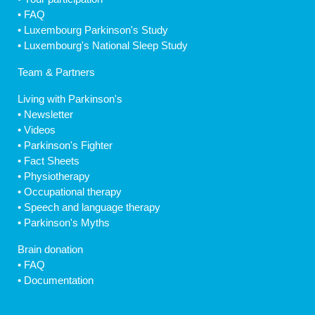
•
FAQ
•
Luxembourg Parkinson's Study
•
Luxembourg's National Sleep Study
Team & Partners
Living with Parkinson's
•
Newsletter
•
Videos
•
Parkinson's Fighter
•
Fact Sheets
•
Physiotherapy
•
Occupational therapy
•
Speech and language therapy
•
Parkinson's Myths
Brain donation
•
FAQ
•
Documentation