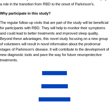
a role in the transition from RBD to the onset of Parkinson’s.
Why participate in this study?
The regular follow-up visits that are part of the study will be beneficial
for participants with RBD. They will help to monitor their symptoms
and could lead to better treatments and improved sleep quality.
Beyond these advantages, this novel study focusing on a new group
of volunteers will result in novel information about the prodromal
stages of Parkinson’s disease. It will contribute to the development of
new diagnostic tools and pave the way for future neuroprotective
treatments.
Participation
Examinations
Data & Samples