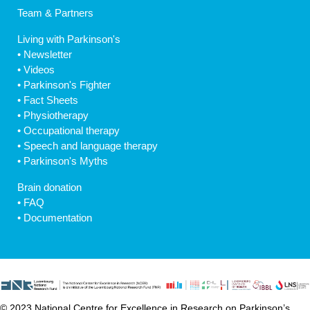
Team & Partners
Living with Parkinson's
•
Newsletter
•
Videos
•
Parkinson's Fighter
•
Fact Sheets
•
Physiotherapy
•
Occupational therapy
•
Speech and language therapy
•
Parkinson's Myths
Brain donation
•
FAQ
•
Documentation
© 2023 National Centre for Excellence in Research on Parkinson’s