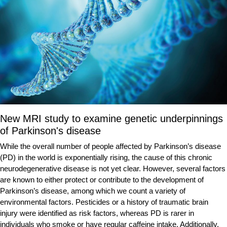
New MRI study to examine genetic underpinnings
of Parkinson's disease
While the overall number of people affected by Parkinson’s disease
(PD) in the world is exponentially rising, the cause of this chronic
neurodegenerative disease is not yet clear. However, several factors
are known to either protect or contribute to the development of
Parkinson’s disease, among which we count a variety of
environmental factors. Pesticides or a history of traumatic brain
injury were identified as risk factors, whereas PD is rarer in
individuals who smoke or have regular caffeine intake. Additionally,