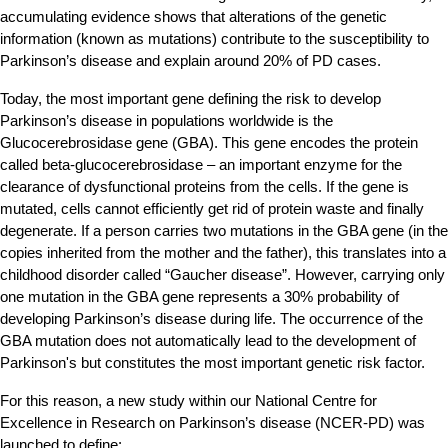
accumulating evidence shows that alterations of the genetic
information (known as mutations) contribute to the susceptibility to
Parkinson’s disease and explain around 20% of PD cases.
Today, the most important gene defining the risk to develop
Parkinson’s disease in populations worldwide is the
Glucocerebrosidase gene (GBA). This gene encodes the protein
called beta-glucocerebrosidase – an important enzyme for the
clearance of dysfunctional proteins from the cells. If the gene is
mutated, cells cannot efficiently get rid of protein waste and finally
degenerate. If a person carries two mutations in the GBA gene (in the
copies inherited from the mother and the father), this translates into a
childhood disorder called “Gaucher disease”. However, carrying only
one mutation in the GBA gene represents a 30% probability of
developing Parkinson’s disease during life. The occurrence of the
GBA mutation does not automatically lead to the development of
Parkinson's but constitutes the most important genetic risk factor.
For this reason, a new study within our National Centre for
Excellence in Research on Parkinson’s disease (NCER-PD) was
launched to define: