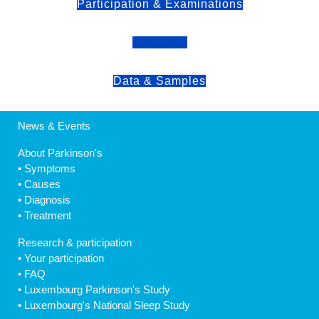
Participation & Examinations
Research
Data & Samples
News & Events
About Parkinson's
•
Symptoms
•
Causes
•
Diagnosis
•
Treatment
Research & participation
•
Your participation
•
FAQ
•
Luxembourg Parkinson's Study
•
Luxembourg's National Sleep Study