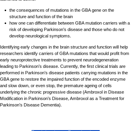
the consequences of mutations in the GBA gene on the
structure and function of the brain
how one can differentiate between GBA mutation carriers with a
risk of developing Parkinson’s disease and those who do not
develop neurological symptoms.
Identifying early changes in the brain structure and function will help
researchers identify carriers of GBA mutations that would profit from
early neuroprotective treatments to prevent neurodegeneration
leading to Parkinson’s disease. Currently, the first clinical trials are
performed in Parkinson’s disease patients carrying mutations in the
GBA gene to restore the impaired function of the encoded enzyme
and slow down, or even stop, the premature ageing of cells
underlying the chronic progressive disease (Ambroxol in Disease
Modification in Parkinson’s Disease, Ambroxol as a Treatment for
Parkinson’s Disease Dementia).