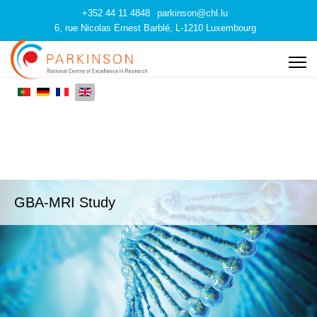
+352 44 11 4848
parkinson@chl.lu
6, rue Nicolas Ernest Barblé, L-1210 Luxembourg
GBA-MRI Study